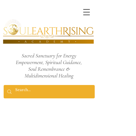
Sacred Sanctuary for Energy
Empowerment,
Spiritual Guidance,
Soul Remembrance
&
Multidimensional Healing