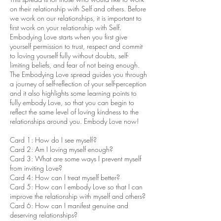
on their relationship with Self and others. Before
we work on our relationships, it is important to
first work on your relationship with Self.
Embodying Love starts when you first give
yourself permission to trust, respect and commit
to loving yourself fully without doubts, self-
limiting beliefs, and fear of not being enough.
The Embodying Love spread guides you through
a journey of self-reflection of your self-perception
and it also highlights some learning points to
fully embody Love, so that you can begin to
reflect the same level of loving kindness to the
relationships around you. Embody Love now!
Card 1: How do I see myself?
Card 2: Am I loving myself enough?
Card 3: What are some ways I prevent myself
from inviting Love?
Card 4: How can I treat myself better?
Card 5: How can I embody Love so that I can
improve the relationship with myself and others?
Card 6: How can I manifest genuine and
deserving relationships?