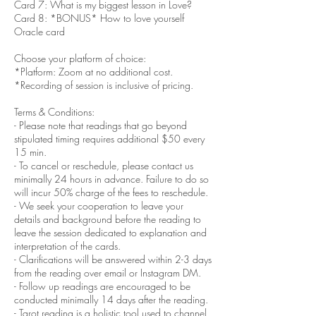
Card 7: What is my biggest lesson in Love?
Card 8: *BONUS* How to love yourself
Oracle card
Choose your platform of choice:
*Platform: Zoom at no additional cost.
*Recording of session is inclusive of pricing.
Terms & Conditions:
- Please note that readings that go beyond
stipulated timing requires additional $50 every
15 min.
- To cancel or reschedule, please contact us
minimally 24 hours in advance. Failure to do so
will incur 50% charge of the fees to reschedule.
- We seek your cooperation to leave your
details and background before the reading to
leave the session dedicated to explanation and
interpretation of the cards.
- Clarifications will be answered within 2-3 days
from the reading over email or Instagram DM.
- Follow up readings are encouraged to be
conducted minimally 14 days after the reading.
- Tarot reading is a holistic tool used to channel