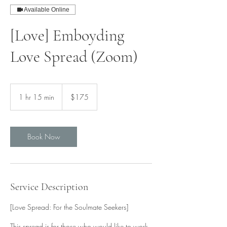
Available Online
[Love] Emboyding
Love Spread (Zoom)
175
Singapore
1 hr 15 min
1
$175
dollars
h
1
5
m
Book Now
i
n
Service Description
[Love Spread: For the Soulmate Seekers]
This spread is for those who would like to work