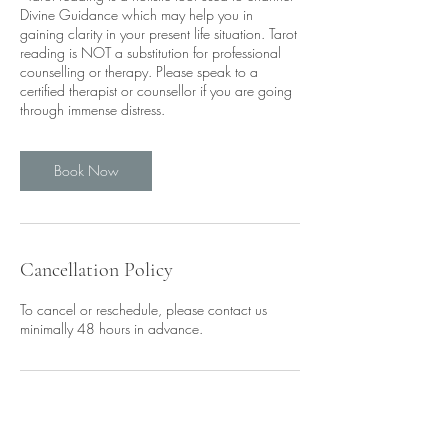
Divine Guidance which may help you in
gaining clarity in your present life situation. Tarot
reading is NOT a substitution for professional
counselling or therapy. Please speak to a
certified therapist or counsellor if you are going
through immense distress.
Book Now
Cancellation Policy
To cancel or reschedule, please contact us