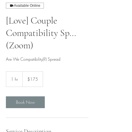
Available Online
[Love] Couple
Compatibility Sp...
(Zoom)
Are We Compatibility(?) Spread
175
Singapore
1 hr
1
$175
dollars
h
Book Now
Service Description