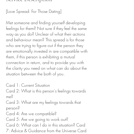
[Love Spread: For Those Dating]
Met someone and finding yourself developing
feelings for them? Not sure if they feel the same
way as you do? Unclear of what their actions
and behaviour mean? This spread is for those
who are trying to figure out if the person they
are emotionally invested in are compatible with
them, if this person is exhibiting a mutual
connection in return, and to provide you with
the clarity you need on what can do about the
situation between the both of you.
Card 1: Current Situation
Card 2: What is this person's feelings towards
me?
Card 3: What are my feelings towards that
person?
Card 4: Are we compatible?
Card 5: Are we going to work out?
Card 6: What can I do in this situation? Card
7: Advice & Guidance from the Universe Card