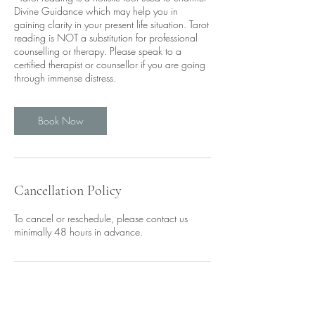
Divine Guidance which may help you in
gaining clarity in your present life situation. Tarot
reading is NOT a substitution for professional
counselling or therapy. Please speak to a
certified therapist or counsellor if you are going
through immense distress.
Book Now
Cancellation Policy
To cancel or reschedule, please contact us