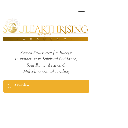
Sacred Sanctuary for Energy
Empowerment,
Spiritual Guidance,
Soul Remembrance
&
Multidimensional Healing