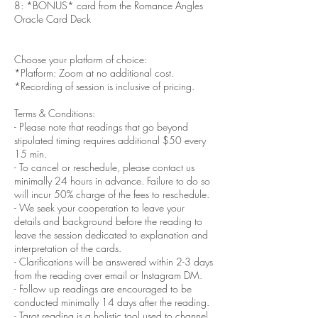
8: *BONUS* card from the Romance Angles
Oracle Card Deck
Choose your platform of choice:
*Platform: Zoom at no additional cost.
*Recording of session is inclusive of pricing.
Terms & Conditions:
- Please note that readings that go beyond
stipulated timing requires additional $50 every
15 min.
- To cancel or reschedule, please contact us
minimally 24 hours in advance. Failure to do so
will incur 50% charge of the fees to reschedule.
- We seek your cooperation to leave your
details and background before the reading to
leave the session dedicated to explanation and
interpretation of the cards.
- Clarifications will be answered within 2-3 days
from the reading over email or Instagram DM.
- Follow up readings are encouraged to be
conducted minimally 14 days after the reading.
- Tarot reading is a holistic tool used to channel