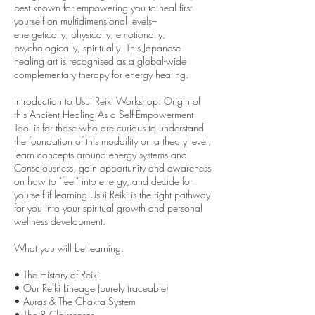
best known for empowering you to heal first
yourself on multidimensional levels–
energetically, physically, emotionally,
psychologically, spiritually. This Japanese
healing art is recognised as a global-wide
complementary therapy for energy healing.
Introduction to Usui Reiki Workshop: Origin of
this Ancient Healing As a Self-Empowerment
Tool is for those who are curious to understand
the foundation of this modaility on a theory level,
learn concepts around energy systems and
Consciousness, gain opportunity and awareness
on how to "feel" into energy, and decide for
yourself if learning Usui Reiki is the right pathway
for you into your spiritual growth and personal
wellness development.
What you will be learning:
• The History of Reiki
• Our Reiki Lineage (purely traceable)
• Auras & The Chakra System
• The 8 Clairsenses