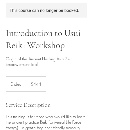
This course can no longer be booked.
Introduction to Usui
Reiki Workshop
Origin of this Ancient Healing As a Self-
Empowerment Tool
444
Singapore
Ended
E
$444
dollars
n
d
e
Service Description
d
This training is for those who would like to learn
the ancient practice Reiki (Universal Life Force
Energy)—a gentle beginner friendly modality