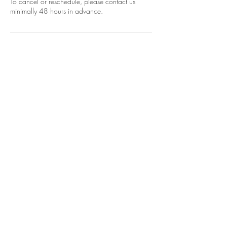
To cancel or reschedule, please contact us
Energy Empowerment
Psychic Readings
Spiritual Coaching
Trainings and Certifications
FREE Master
classes
About
SHOP!
Join Sensi-Soulful Social Club
Soulearthrising Academy