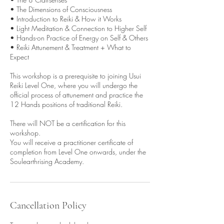
• The Dimensions of Consciousness
• Introduction to Reiki & How it Works
• Light Meditation & Connection to Higher Self
• Hands-on Practice of Energy on Self & Others
• Reiki Attunement & Treatment + What to
Expect
This workshop is a prerequisite to joining Usui
Reiki Level One, where you will undergo the
official process of attunement and practice the
12 Hands positions of traditional Reiki.
There will NOT be a certification for this
workshop.
You will receive a practitioner certificate of
completion from Level One onwards, under the
Soulearthrising Academy.
Cancellation Policy