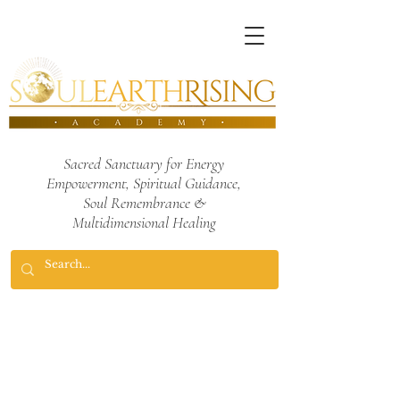
Sacred Sanctuary for Energy
Empowerment,
Spiritual Guidance,
Soul Remembrance
&
Multidimensional Healing