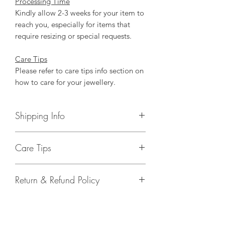
Processing Time
Kindly allow 2-3 weeks for your item to
reach you, especially for items that
require resizing or special requests.
Care Tips
Please refer to care tips info section on
how to care for your jewellery.
Shipping Info
FREE shipping above SGD120 of items
Care Tips
purchased in store.
Shipping fees
Take your jewellery off before
Local: SGD4.50 nett (door to door
Return & Refund Policy
showering, swimming, or washing
courier)
the dishes. Keep stretch cord
Please enquire for International
Items purchased are strictly non-
jewelry out of prolonged water.
shipping fees.
refundable.
Keep your jewellery away from
Estimate Time of Arrival
Defected items can be exchanged with
harsh cleaning chemicals, extreme