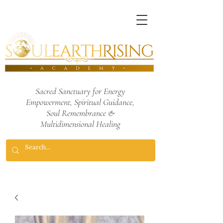
Sacred Sanctuary for Energy
Empowerment,
Spiritual Guidance,
Soul Remembrance
&
Multidimensional Healing