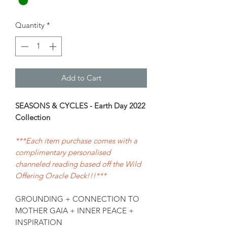
Quantity
*
Add to Cart
SEASONS & CYCLES - Earth Day 2022
Collection
***Each item purchase comes with a
complimentary personalised
channeled reading based off the Wild
Offering Oracle Deck!!!***
GROUNDING + CONNECTION TO
MOTHER GAIA + INNER PEACE +
INSPIRATION