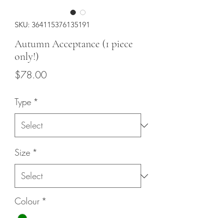
SKU: 364115376135191
Autumn Acceptance (1 piece
only!)
Price
$78.00
Type
*
Size
*
Colour
*