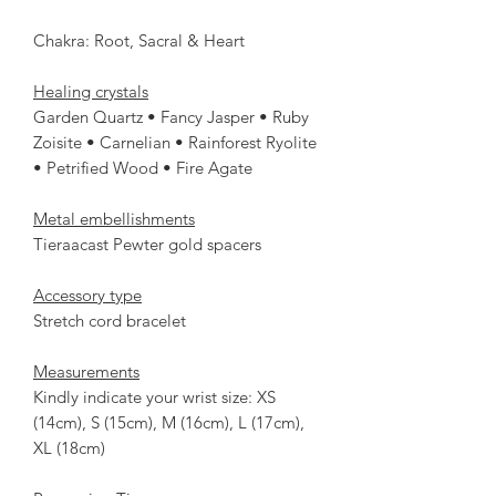
Chakra: Root, Sacral & Heart
Healing crystals
Garden Quartz • Fancy Jasper • Ruby
Zoisite • Carnelian • Rainforest Ryolite
• Petrified Wood • Fire Agate
Metal embellishments
Tieraacast Pewter gold spacers
Accessory type
Stretch cord bracelet
Measurements
Kindly indicate your wrist size: XS
(14cm), S (15cm), M (16cm), L (17cm),
XL (18cm)