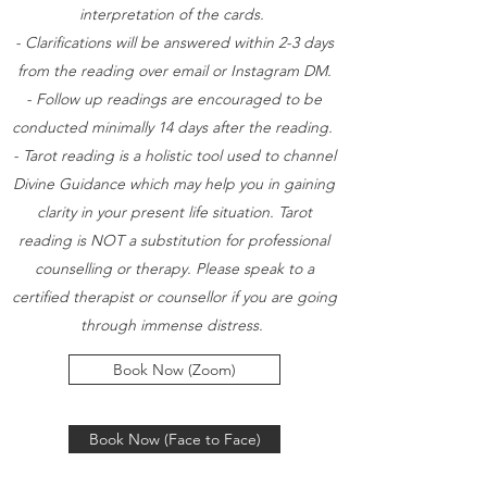
interpretation of the cards.
- Clarifications will be answered within 2-3 days
from the reading over email or Instagram DM.
- Follow up readings are encouraged to be
conducted minimally 14 days after the reading.
- Tarot reading is a holistic tool used to channel
Divine Guidance which may help you in gaining
clarity in your present life situation. Tarot
reading is NOT a substitution for professional
counselling or therapy. Please speak to a
certified therapist or counsellor if you are going
through immense distress.
Book Now (Zoom)
Book Now (Face to Face)