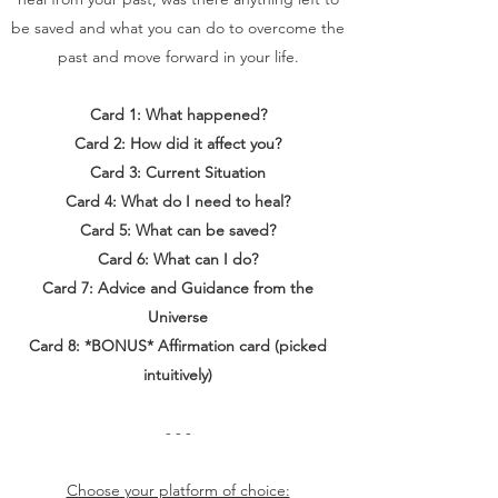
be saved and what you can do to overcome the
past and move forward in your life.
Card 1: What happened?
Card 2: How did it affect you?
Card 3: Current Situation
Card 4: What do I need to heal?
Card 5: What can be saved?
Card 6: What can I do?
Card 7: Advice and Guidance from the
Universe
Card 8: *BONUS* Affirmation card (picked
intuitively)
- - -
Choose your platform of choice: