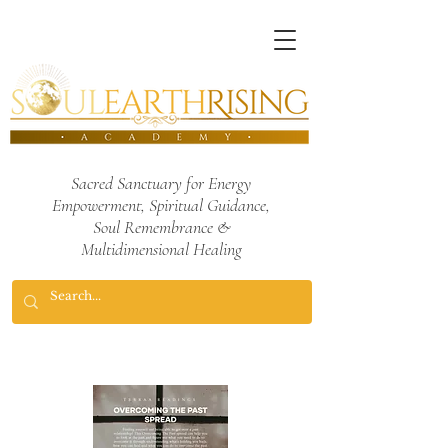
Sacred Sanctuary for Energy
Empowerment,
Spiritual Guidance,
Soul Remembrance
&
Multidimensional Healing