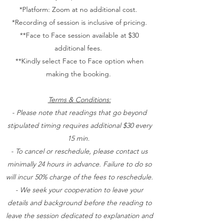
*Platform: Zoom at no additional cost.
*Recording of session is inclusive of pricing.
**Face to Face session available at $30
additional fees.
**Kindly select Face to Face option when
making the booking.
Terms & Conditions:
- Please note that readings that go beyond
stipulated timing requires additional $30 every
15 min.
- To cancel or reschedule, please contact us
minimally 24 hours in advance. Failure to do so
will incur 50% charge of the fees to reschedule.
- We seek your cooperation to leave your
details and background before the reading to
leave the session dedicated to explanation and