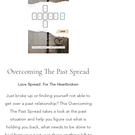
Overcoming The Past Spread
Love Spread: For The Heartbroken
Just broke up or finding yourself not able to
get over a past relationship? This Overcoming
The Past Spread takes a look at the past
situation and help you figure out what is
holding you back, what needs to be done to
heal from your past, was there anything left to