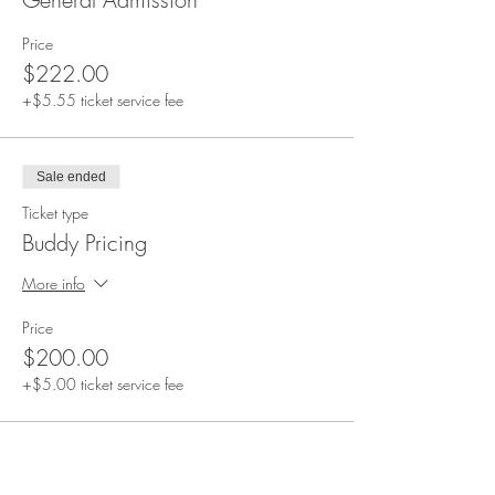
Price
$222.00
+$5.55 ticket service fee
Sale ended
Ticket type
Buddy Pricing
More info
Price
$200.00
+$5.00 ticket service fee