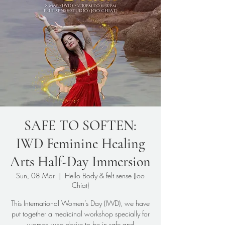
SAFE TO SOFTEN:
IWD Feminine Healing
Arts Half-Day Immersion
Sun, 08 Mar
  |  
Hello Body & felt sense (Joo
Chiat)
This International Women’s Day (IWD), we have
put together a medicinal workshop specially for
women who desire to be in safe and