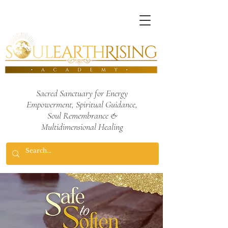
Sacred Sanctuary for Energy
Empowerment,
Spiritual Guidance,
Soul Remembrance
&
Multidimensional Healing