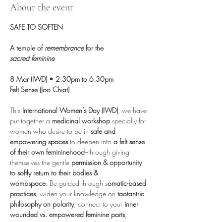
About the event
SAFE TO SOFTEN
A temple of 
remembrance
 for the 
sacred
feminine
8 Mar (IWD) • 2.30pm to 6.30pm
Felt Sense (Joo Chiat)
This 
International Women’s Day (IWD)
, we have 
put together a 
medicinal workshop
 specially for 
women who desire to be in 
safe and 
empowering spaces
 to deepen into 
a felt sense 
of their own femininehood
–through giving 
themselves the gentle 
permission & opportunity 
to softly return to their bodies & 
wombspace.
 Be guided through s
omatic-based 
practices
, widen your knowledge on 
taotantric 
philosophy on polarity
, connect to your 
inner 
wounded vs. empowered feminine parts
, 