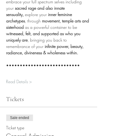
embrace your full spectrum selves including 
your 
sacred rage and also innate 
sensuality,
 explore your 
inner feminine 
archetypes
, through 
movement, temple arts and 
sisterhood
 as a powerful container to be 
witnessed, felt, and supported as who you 
uniquely are
, bringing you back to 
remembrance of your 
infinite power, beauty, 
radiance, divineness & wholeness within.
•••••••••••••••••••••••••••
Read Details >
Tickets
Sale ended
Ticket type
General Admission