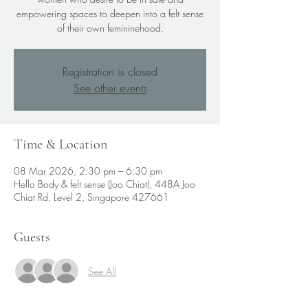
empowering spaces to deepen into a felt sense
of their own femininehood.
Registration is closed
See other events
Time & Location
08 Mar 2026, 2:30 pm – 6:30 pm
Hello Body & felt sense (Joo Chiat), 448A Joo
Chiat Rd, Level 2, Singapore 427661
Guests
See All