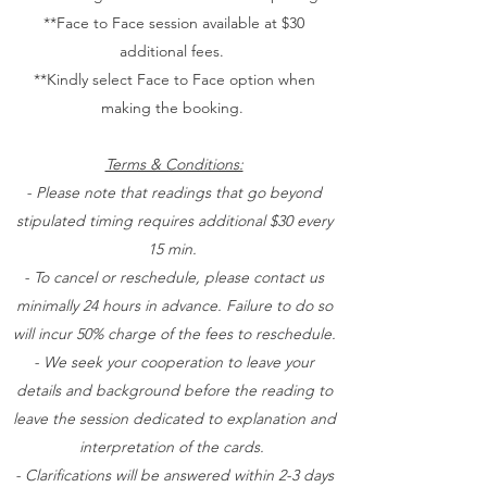
**Face to Face session available at $30
additional fees.
**Kindly select Face to Face option when
making the booking.
Terms & Conditions:
- Please note that readings that go beyond
stipulated timing requires additional $30 every
15 min.
- To cancel or reschedule, please contact us
minimally 24 hours in advance. Failure to do so
will incur 50% charge of the fees to reschedule.
- We seek your cooperation to leave your
details and background before the reading to
leave the session dedicated to explanation and
interpretation of the cards.
- Clarifications will be answered within 2-3 days