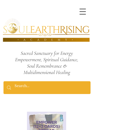
Sacred Sanctuary for Energy
Empowerment,
Spiritual Guidance,
Soul Remembrance
&
Multidimensional Healing