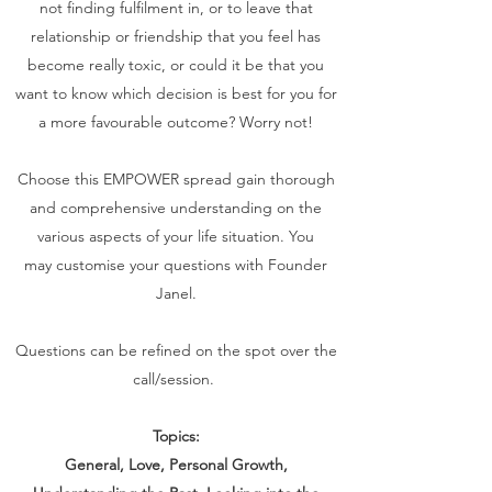
not finding fulfilment in, or to leave that
relationship or friendship that you feel has
become really toxic, or could it be that you
want to know which decision is best for you for
a more favourable outcome? Worry not!
Choose this EMPOWER spread gain thorough
and comprehensive understanding on the
various aspects of your life situation. You
may customise your questions with Founder
Janel.
Questions can be refined on the spot over the
call/session.
Topics:
General, Love, Personal Growth,