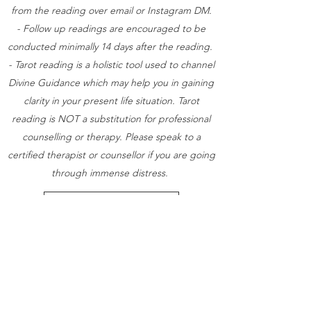
from the reading over email or Instagram DM.
- Follow up readings are encouraged to be
conducted minimally 14 days after the reading.
- Tarot reading is a holistic tool used to channel
Divine Guidance which may help you in gaining
clarity in your present life situation. Tarot
reading is NOT a substitution for professional
counselling or therapy. Please speak to a
certified therapist or counsellor if you are going
through immense distress.
Book Now (Zoom)
Book Now (Face to Face)