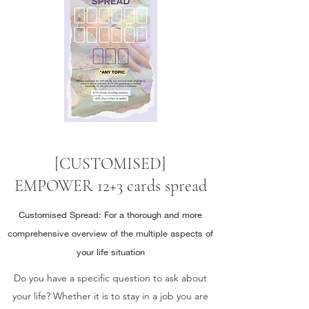
[CUSTOMISED]
EMPOWER 12+3 cards spread
Customised Spread: For a thorough and more
comprehensive overview of the multiple aspects of
your life situation
Do you have a specific question to ask about
your life? Whether it is to stay in a job you are