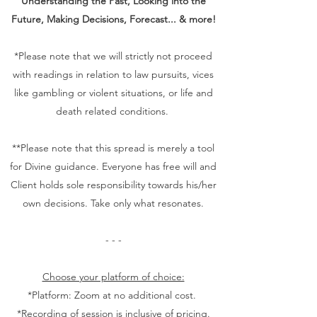
Understanding the Past, Looking into the
Future, Making Decisions, Forecast... & more!
*Please note that we will strictly not proceed
with readings in relation to law pursuits, vices
like gambling or violent situations, or life and
death related conditions.
**Please note that this spread is merely a tool
for Divine guidance. Everyone has free will and
Client holds sole responsibility towards his/her
own decisions. Take only what resonates.
- - -
Choose your platform of choice:
*Platform: Zoom at no additional cost.
*Recording of session is inclusive of pricing.