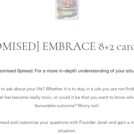
MISED] EMBRACE 8+2 cards
omised Spread: For a more in-depth understanding of your situ
o ask about your life? Whether it is to stay in a job you are not findi
eel has become really toxic, or could it be that you want to know whi
favourable outcome? Worry not!
ad and customise your questions with Founder Janel and gain a m
situation.