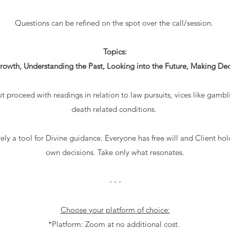
Questions can be refined on the spot over the call/session.
Topics:
rowth, Understanding the Past, Looking into the Future, Making Deci
ot proceed with readings in relation to law pursuits, vices like gambli
death related conditions.
ely a tool for Divine guidance. Everyone has free will and Client hol
own decisions. Take only what resonates.
- - -
Choose your platform of choice:
*Platform: Zoom at no additional cost.