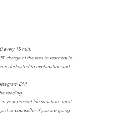
30 every 15 min.
0% charge of the fees to reschedule.
sion dedicated to explanation and
 Instagram DM.
the reading.
n your present life situation. Tarot
pist or counsellor if you are going