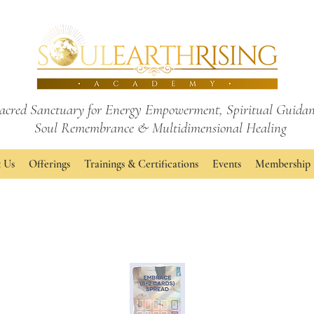
acred Sanctuary for Energy Empowerment,
Spiritual Guidan
Soul Remembrance
& Multidimensional Healing
 Us
Offerings
Trainings & Certifications
Events
Membership