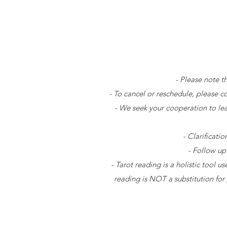
- Please note t
- To cancel or reschedule, please c
- We seek your cooperation to le
- Clarificati
- Follow up
- Tarot reading is a holistic tool 
reading is NOT a substitution for 