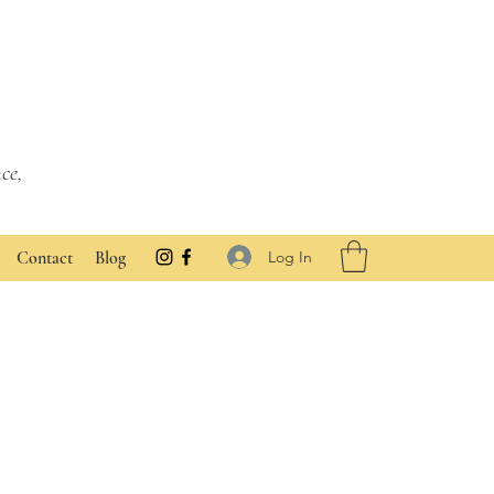
ce,
Log In
Contact
Blog