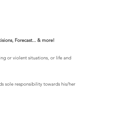
sions, Forecast... & more!
ng or violent situations, or life and
ds sole responsibility towards his/her