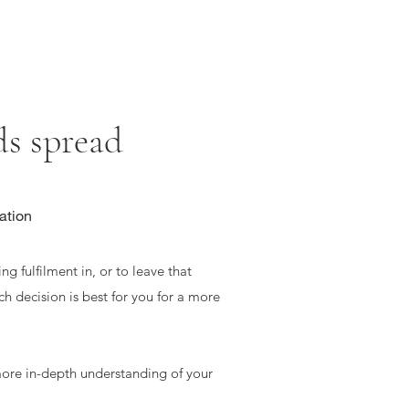
 spread
ation
ng fulfilment in, or to leave that
ch decision is best for you for a more
ore in-depth understanding of your