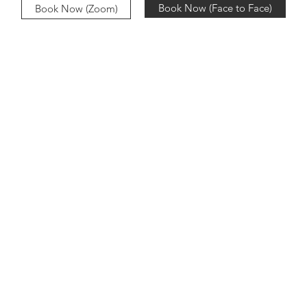
Book Now (Face to Face)
Book Now (Zoom)