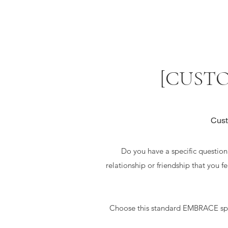
[CUSTO
Cust
Do you have a specific question t
relationship or friendship that you f
Choose this standard EMBRACE spre