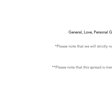
General, Love, Personal G
*Please note that we will strictly n
**Please note that this spread is mer