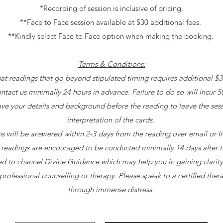
*Recording of session is inclusive of pricing.
**Face to Face session available at $30 additional fees.
**Kindly select Face to Face option when making the booking.
Terms & Conditions:
hat readings that go beyond stipulated timing requires additional $
ontact us minimally 24 hours in advance. Failure to do so will incur 5
ave your details and background before the reading to leave the ses
interpretation of the cards.
ons will be answered within 2-3 days from the reading over email or
 readings are encouraged to be conducted minimally 14 days after 
used to channel Divine Guidance which may help you in gaining clarity i
professional counselling or therapy. Please speak to a certified thera
through immense distress.